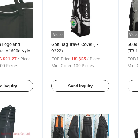
Video
Vide
 Logo and
Golf Bag Travel Cover (T-
600d 
uct of 600d Nylon
9222)
(TB-1
Bag
/ Piece
FOB Price:
/ Piece
FOB P
S $21-27
US $25
00 Pieces
Min. Order:
100 Pieces
Min. 
d Inquiry
Send Inquiry