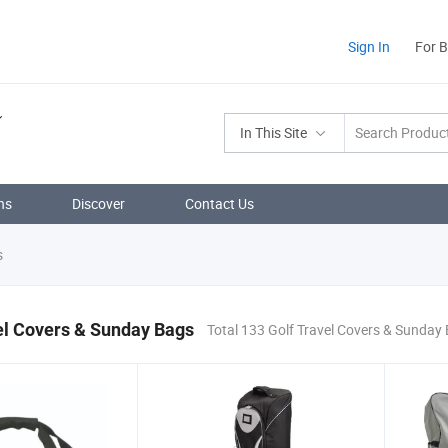
Sign In
For 
In This Site
ns
Discover
Contact Us
s
el Covers & Sunday Bags
Total 133 Golf Travel Covers & Sunday