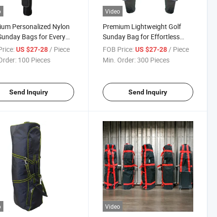
o
Video
um Personalized Nylon
Premium Lightweight Golf
Sunday Bags for Every
Sunday Bag for Effortless
r
Carry
rice:
/ Piece
FOB Price:
/ Piece
US $27-28
US $27-28
Order:
100 Pieces
Min. Order:
300 Pieces
Send Inquiry
Send Inquiry
o
Video