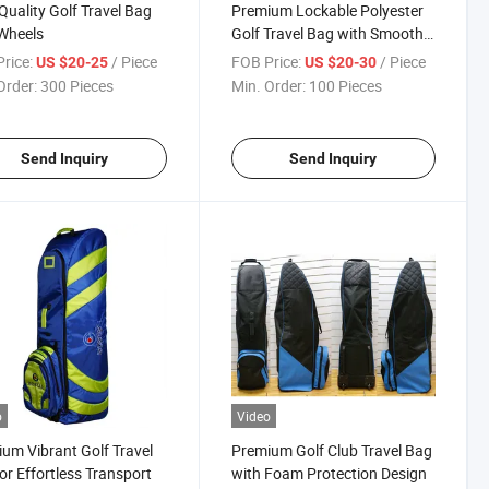
Quality Golf Travel Bag
Premium Lockable Polyester
Wheels
Golf Travel Bag with Smooth
Rolling Wheels
rice:
/ Piece
FOB Price:
/ Piece
US $20-25
US $20-30
Order:
300 Pieces
Min. Order:
100 Pieces
Send Inquiry
Send Inquiry
o
Video
um Vibrant Golf Travel
Premium Golf Club Travel Bag
or Effortless Transport
with Foam Protection Design