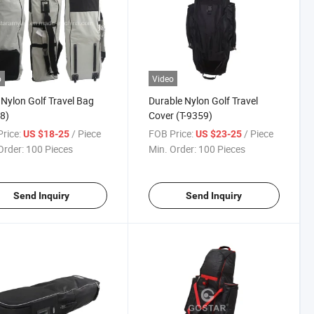
o
Video
Nylon Golf Travel Bag
Durable Nylon Golf Travel
8)
Cover (T-9359)
rice:
/ Piece
FOB Price:
/ Piece
US $18-25
US $23-25
Order:
100 Pieces
Min. Order:
100 Pieces
Send Inquiry
Send Inquiry