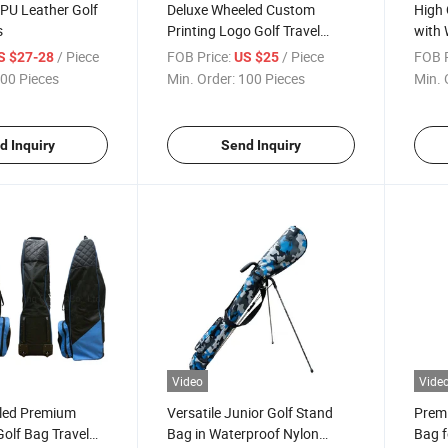
 PU Leather Golf
Deluxe Wheeled Custom
High 
s
Printing Logo Golf Travel
with 
Cover
/ Piece
FOB Price:
/ Piece
FOB P
S $27-28
US $25
00 Pieces
Min. Order:
100 Pieces
Min. 
d Inquiry
Send Inquiry
Video
Vide
led Premium
Versatile Junior Golf Stand
Premi
olf Bag Travel
Bag in Waterproof Nylon
Bag f