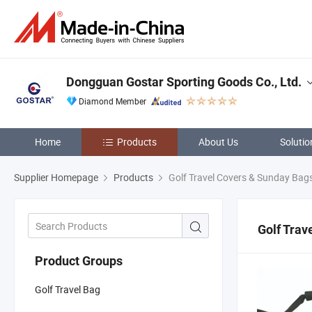
Dongguan Gostar Sporting Goods Co., Ltd.
Diamond Member
Home
Products
About Us
Solutio
Supplier Homepage
Products
Golf Travel Covers & Sunday Bag
Golf Trav
Product Groups
Golf Travel Bag