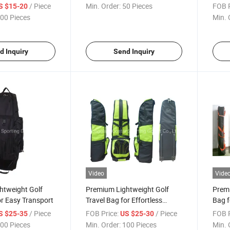
Material
/ Piece
Min. Order:
50 Pieces
FOB P
S $15-20
00 Pieces
Min. 
d Inquiry
Send Inquiry
Video
Vide
htweight Golf
Premium Lightweight Golf
Premi
or Easy Transport
Travel Bag for Effortless
Bag f
Transport
/ Piece
FOB Price:
/ Piece
FOB P
S $25-35
US $25-30
00 Pieces
Min. Order:
100 Pieces
Min. 