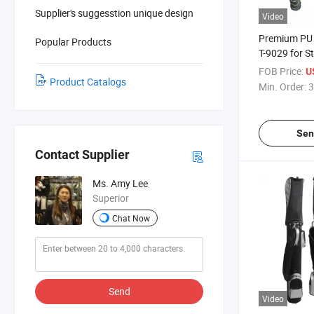
Supplier's suggesstion unique design
Video
Premium PU 
Popular Products
T-9029 for St
FOB Price:
U
Product Catalogs
Min. Order:
3
Sen
Contact Supplier
Ms. Amy Lee
Superior
Chat Now
Send
Video