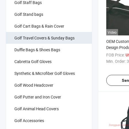
Golf Staff Bags
Golf Stand bags
Golf Cart Bags & Rain Cover
Video
Golf Travel Covers & Sunday Bags
OEM Custom
Design Prod
Duffle Bags & Shoes Bags
Golf Travel 
FOB Price:
U
Min. Order:
3
Cabretta Golf Gloves
Synthetic & Microfiber Golf Gloves
Sen
Golf Wood Headcover
Golf Putter and Iron Cover
Golf Animal Head Covers
Golf Accessories