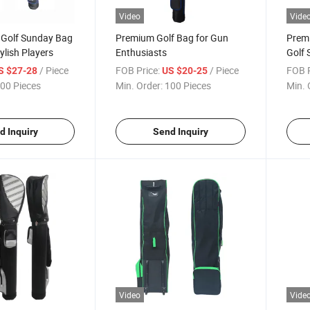
Video
Vide
Golf Sunday Bag
Premium Golf Bag for Gun
Premi
ylish Players
Enthusiasts
Golf 
Playe
/ Piece
FOB Price:
/ Piece
FOB P
S $27-28
US $20-25
00 Pieces
Min. Order:
100 Pieces
Min. 
d Inquiry
Send Inquiry
Video
Vide