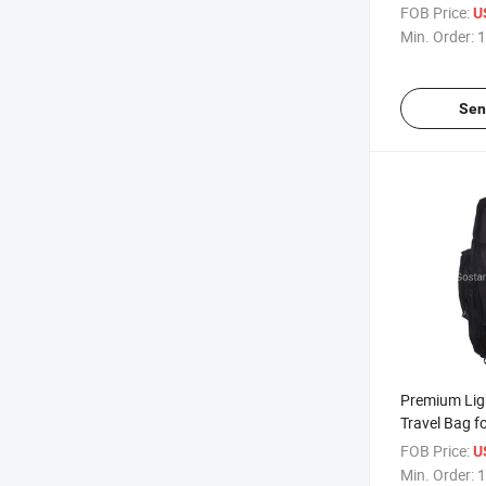
Cover
FOB Price:
U
Min. Order:
1
Sen
Premium Lig
Travel Bag f
FOB Price:
U
Min. Order:
1