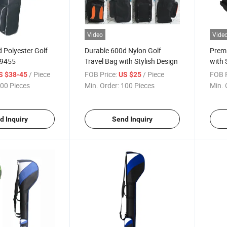
Video
Vide
 Polyester Golf
Durable 600d Nylon Golf
Premi
-9455
Travel Bag with Stylish Design
with 
9400
/ Piece
FOB Price:
/ Piece
FOB P
S $38-45
US $25
00 Pieces
Min. Order:
100 Pieces
Min. 
d Inquiry
Send Inquiry