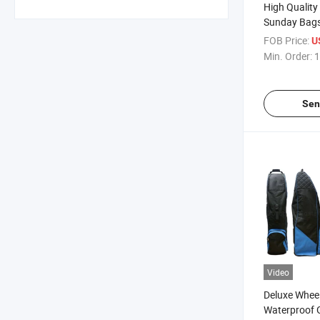
High Quality
Sunday Bag
FOB Price:
U
Min. Order:
1
Sen
Video
Deluxe Whee
Waterproof G