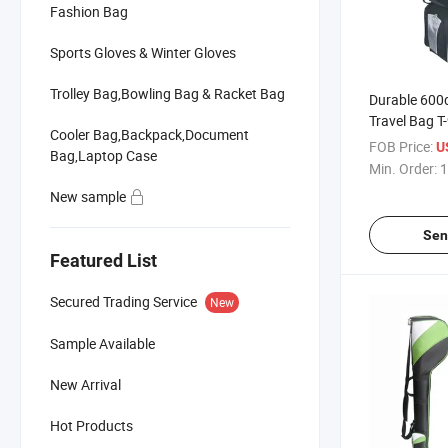
Fashion Bag
Sports Gloves & Winter Gloves
Trolley Bag,Bowling Bag & Racket Bag
Durable 600d
Travel Bag T
Cooler Bag,Backpack,Document
FOB Price:
U
Bag,Laptop Case
Min. Order:
1
New sample
Sen
Featured List
Secured Trading Service
New
Sample Available
New Arrival
Hot Products