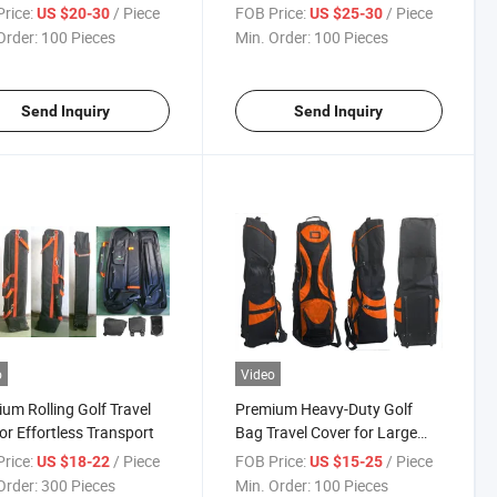
rice:
/ Piece
FOB Price:
/ Piece
US $20-30
US $25-30
Order:
100 Pieces
Min. Order:
100 Pieces
Send Inquiry
Send Inquiry
o
Video
um Rolling Golf Travel
Premium Heavy-Duty Golf
or Effortless Transport
Bag Travel Cover for Large
Sets
rice:
/ Piece
FOB Price:
/ Piece
US $18-22
US $15-25
Order:
300 Pieces
Min. Order:
100 Pieces