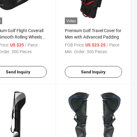
o
Video
um Golf Flight Coverall
Premium Golf Travel Cover for
Smooth Rolling Wheels T-
Men with Advanced Padding
rice:
/ Piece
FOB Price:
/ Piece
US $25
US $23-25
Order:
300 Pieces
Min. Order:
300 Pieces
Send Inquiry
Send Inquiry