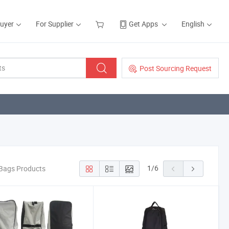
Buyer
For Supplier
Get Apps
English
Post Sourcing Request
1
/
6
 Bags Products