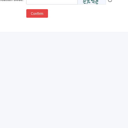
Confirm