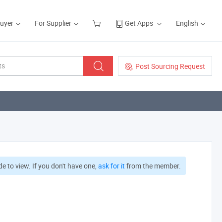
Buyer
For Supplier
Get Apps
English
Post Sourcing Request
e to view. If you don't have one,
ask for it
from the member.