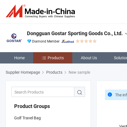
Dongguan Gostar Sporting Goods Co., Ltd.
Diamond Member
Home
Products
About Us
Solutio
Supplier Homepage
Products
New sample
The in
Product Groups
Golf Travel Bag
Veri