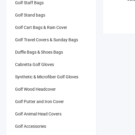
Golf Staff Bags
Golf Stand bags
Golf Cart Bags & Rain Cover
Golf Travel Covers & Sunday Bags
Duffle Bags & Shoes Bags
Cabretta Golf Gloves
Synthetic & Microfiber Golf Gloves
Golf Wood Headcover
Golf Putter and Iron Cover
Golf Animal Head Covers
Golf Accessories