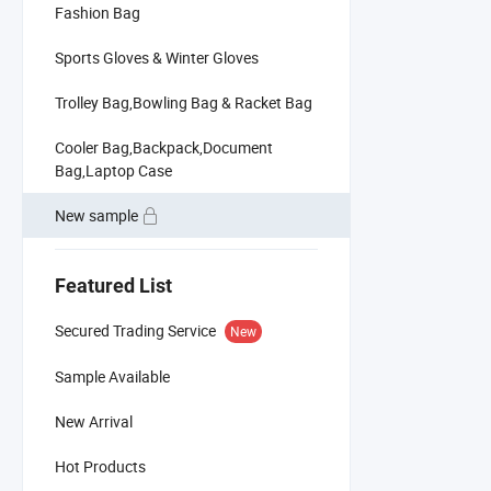
Fashion Bag
Sports Gloves & Winter Gloves
Trolley Bag,Bowling Bag & Racket Bag
Cooler Bag,Backpack,Document
Bag,Laptop Case
New sample
Featured List
Secured Trading Service
New
Sample Available
New Arrival
Hot Products