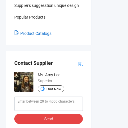
Supplier's suggesstion unique design
Popular Products
Product Catalogs
Contact Supplier
Ms. Amy Lee
Superior
Chat Now
Send