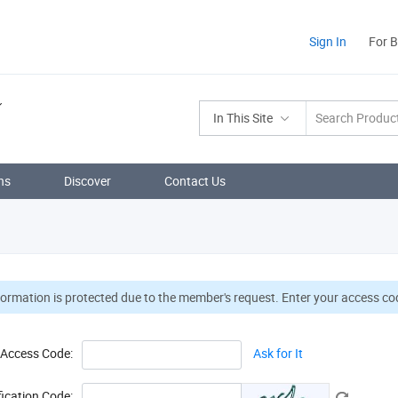
Sign In
For 
In This Site
ns
Discover
Contact Us
formation is protected due to the member's request. Enter your access cod
Access Code:
Ask for It
fication Code: