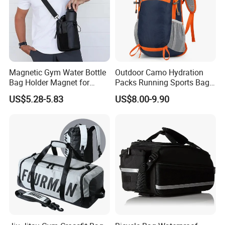
Magnetic Gym Water Bottle
Outdoor Camo Hydration
Bag Holder Magnet for
Packs Running Sports Bag
Unisex Sports Fitness Bag
Bladder Water Bag
US$5.28-5.83
US$8.00-9.90