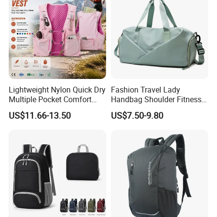
Lightweight Nylon Quick Dry
Fashion Travel Lady
Multiple Pocket Comfort
Handbag Shoulder Fitness
Marathon Running
Large Durable Waterproof
US$11.66-13.50
US$7.50-9.80
Hydration Vest for Cycling
Gym Sport Duffel Women
Trail Jogging
Handbag