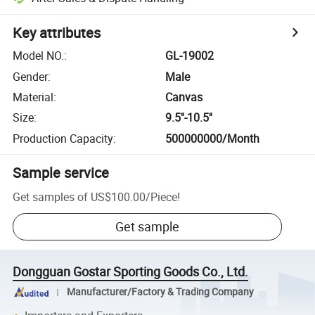
Key attributes
Model NO.
:
GL-19002
Gender
:
Male
Material
:
Canvas
Size
:
9.5''-10.5''
Production Capacity
:
500000000/Month
Sample service
Get samples of
US$100.00
/
Piece
!
Get sample
Dongguan Gostar Sporting Goods Co., Ltd.
Manufacturer/Factory & Trading Company