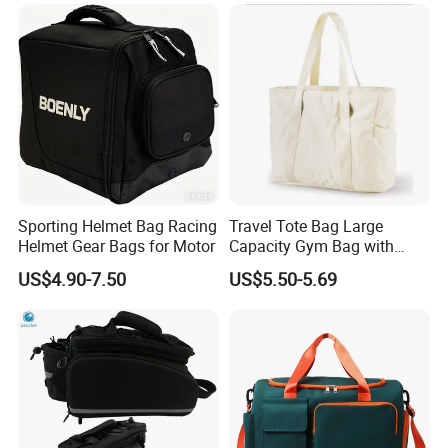
Sporting Helmet Bag Racing
Travel Tote Bag Large
Helmet Gear Bags for Motor
Capacity Gym Bag with
Zipper Compartments for
US$4.90-7.50
US$5.50-5.69
Travel Fitness Yoga and
Daily Use