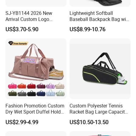
SJ-YB1144 2026 New
Lightweight Softball
Arrival Custom Logo
Baseball Backpack Bag with
Premium Waterproof
Shoe Space Multi Pockets
US$3.70-5.90
US$8.99-10.76
Running Belt Bag With
for Adults
Foldable Water Bottle
Holder
Fashion Promotion Custom
Custom Polyester Tennis
Dry Wet Sport Duffel Holdall
Racket Bag Large Capacity
Training Yoga Travel
Portable Paddle Tennis
US$2.99-4.99
US$10.50-13.50
Overnight Weekend
Equipment Bag
Shoulder Tote Shopping