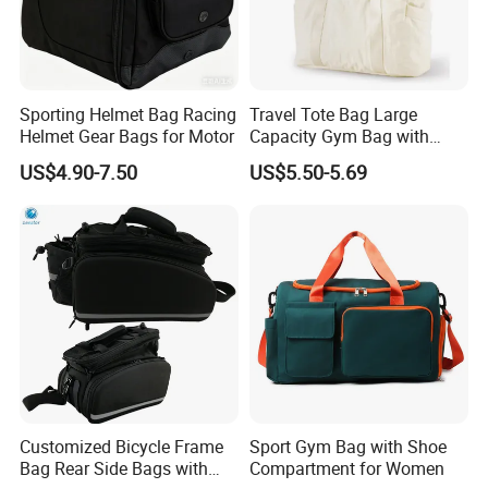
Sporting Helmet Bag Racing
Travel Tote Bag Large
Helmet Gear Bags for Motor
Capacity Gym Bag with
Zipper Compartments for
US$4.90-7.50
US$5.50-5.69
Travel Fitness Yoga and
Daily Use
Customized Bicycle Frame
Sport Gym Bag with Shoe
Bag Rear Side Bags with
Compartment for Women