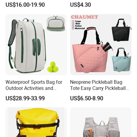
Top Quality
US$16.00-19.90
US$4.30
Waterproof Sports Bag for
Neoprene Pickleball Bag
Outdoor Activities and
Tote Easy Carry Pickleball
Training Backpack for
Paddle Bag Racquet Sport
US$28.99-33.99
US$6.50-8.90
COLORS
Badminton Tennis
Bag for Unisex