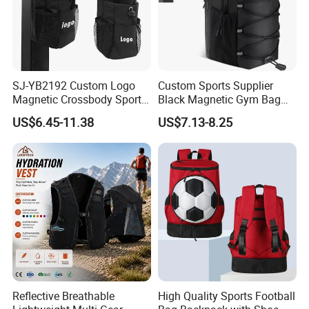
SJ-YB2192 Custom Logo
Custom Sports Supplier
Magnetic Crossbody Sports
Black Magnetic Gym Bag
Bag with Zipper&Strap
New Style Workout Pack
US$6.45-11.38
US$7.13-8.25
Shoulder Fashionable
Sport Bag
Magnetic Water Bottle
Holder Gym Bag
Reflective Breathable
High Quality Sports Football