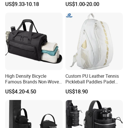
Casual Sport Backpack Bag
Men's and Women's Football
US$9.33-10.18
US$1.00-20.00
Outing Training Bag
High Density Bicycle
Custom PU Leather Tennis
Famous Brands Non-Woven
Pickleball Paddles Padel
Stand up Pouch Sports Bag
Backpack Bag
US$4.20-4.50
US$18.90
with Long-Term Service