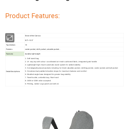
Product Features:
Material
Snow white Canvas
Size
8.5''~10.5''
Top dividers
14
Pockets
cooler pocket, cloth pocket, valuable pocket...
Features
durable, lightweight
1. Golf stand bag
2. 14 -way top with colour -coordinated air mesh cushioned fabric, integrated grab handle
3. Lightweight high-mount automatic stand system for added stability
4. 4-strategically placed pockets including: fur-lined valuables pocket, clothing pocket, cooler pocket and ball pocket
Detail discriptions
5. Crossbow dual padded shoulder straps for maximum balance and comfort
6. Moulded angle base designed for greater bag stability
7. Towel buckle, umbrella loop, Rain hood
8. OEM or ODM order accepted.
9. Printing, rubber Logo patch are both ok