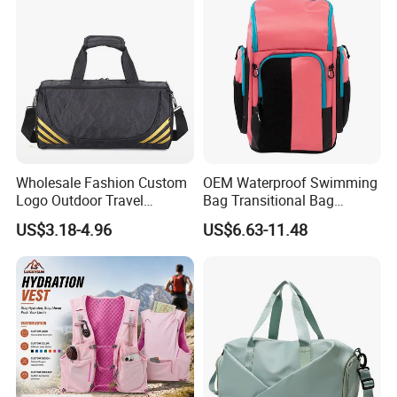
Shoes Compartment Gym
Bag
Wholesale Fashion Custom
OEM Waterproof Swimming
Logo Outdoor Travel
Bag Transitional Bag
Waterproof One-Shoulder
Triathlon Bag Diving Bag
US$3.18-4.96
US$6.63-11.48
Sport Bag
with Wet and Dry
Compartments