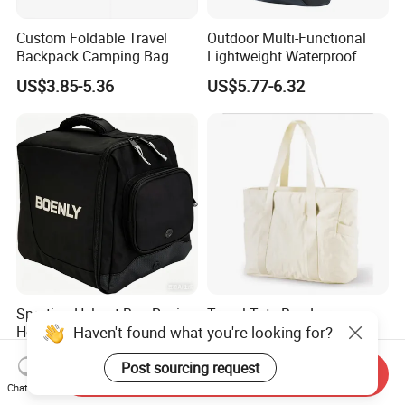
Custom Foldable Travel
Outdoor Multi-Functional
Backpack Camping Bag
Lightweight Waterproof
OEM ODM
Large Capacity Gym Sport
US$3.85-5.36
US$5.77-6.32
Bag
Sporting Helmet Bag Racing
Travel Tote Bag Large
Haven't found what you're looking for?
Helmet Gear Bags for Motor
Capacity Gym Bag with
Zipper Compartments for
US$4.90-7.50
US$5.50-5.69
Post sourcing request
Travel Fitness Yoga and
Send Inquiry
Daily Use
Chat Now