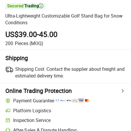

Ultra-Lightweight Customizable Golf Stand Bag for Snow
Conditions
US$39.00-45.00
200
Pieces
(MOQ)
Shipping
Shipping Cost:
Contact the supplier about freight and
estimated delivery time.
Online Trading Protection
Payment Guarantee
Platform Logistics
Inspection Service
After-Sales & Dispute Handling