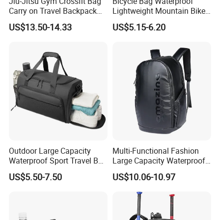
Jiu-Jitsu Gym Crossfit Bag
Bicycle Bag Waterproof
Carry on Travel Backpack
Lightweight Mountain Bike
Duffle Bag for Men Gym
Pannier Cycle Cycling
US$13.50-14.33
US$5.15-6.20
Bag
Sports Outdoor Travel
Saddle Hiking Backpack
Bag with Water Holder
Reflective Tapes
Outdoor Large Capacity
Multi-Functional Fashion
Waterproof Sport Travel Bag
Large Capacity Waterproof
Foldable Gym Bag
Durable Casual Sport
US$5.50-7.50
US$10.06-10.97
Backpack Bag