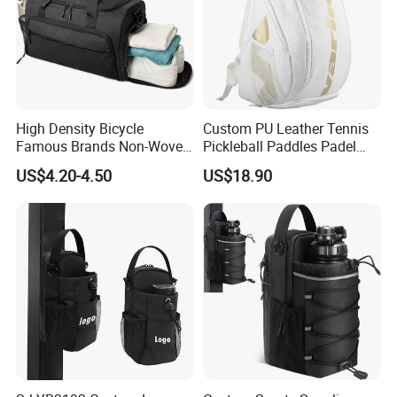
High Density Bicycle
Custom PU Leather Tennis
Famous Brands Non-Woven
Pickleball Paddles Padel
Stand up Pouch Sports Bag
Backpack Bag
US$4.20-4.50
US$18.90
with Long-Term Service
Shipping:
For samples, FEDEX, UPS, DHL, EMS is available.
For bulk order, they will be shipped by air or by sea.
20GP: 220pcs around
40FT: 500pcs around
40HQ: 600pcs around