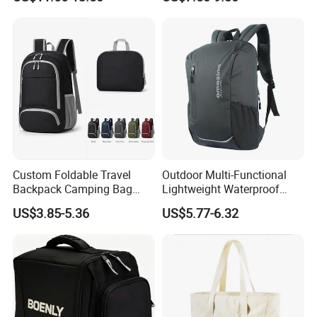
Hydration Vest for Cycling
Gym Sport Duffel Women
Trail Jogging
Handbag
Custom Foldable Travel
Outdoor Multi-Functional
Backpack Camping Bag
Lightweight Waterproof
OEM ODM
Large Capacity Gym Sport
US$3.85-5.36
US$5.77-6.32
Bag