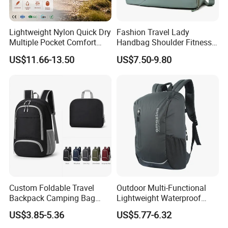
Lightweight Nylon Quick Dry
Fashion Travel Lady
Multiple Pocket Comfort
Handbag Shoulder Fitness
Marathon Running
Large Durable Waterproof
US$11.66-13.50
US$7.50-9.80
Hydration Vest for Cycling
Gym Sport Duffel Women
Trail Jogging
Handbag
Custom Foldable Travel
Outdoor Multi-Functional
Backpack Camping Bag
Lightweight Waterproof
OEM ODM
Large Capacity Gym Sport
US$3.85-5.36
US$5.77-6.32
Bag