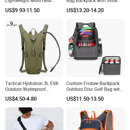
Lightweight Multi Gear
Bag Backpack with Shoe
Storage Marathon
Compartment for Activities
US$9.93-11.50
US$13.20-14.20
Hydration Vest for Cycling
Trail Jogging
Tactical Hydration 3L EVA
Custom Frisbee Backpack
Outdoor Waterproof
Outdoor Disc Golf Bag with
Camouflage Backpack
Thermal Cooler Bag
US$4.50-4.80
US$11.50-13.50
Travel Cycling
Mountaineering Tactical
Convenient Customization
Camping Hiking Water Bag