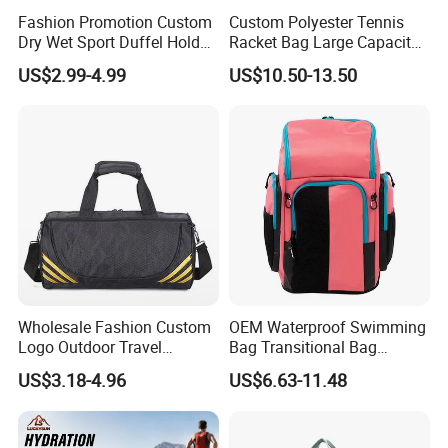
Fashion Promotion Custom
Custom Polyester Tennis
Dry Wet Sport Duffel Holdall
Racket Bag Large Capacity
Training Yoga Travel
Portable Paddle Tennis
US$2.99-4.99
US$10.50-13.50
Overnight Weekend
Equipment Bag
Shoulder Tote Shopping
Shoes Compartment Gym
Bag
Wholesale Fashion Custom
OEM Waterproof Swimming
Logo Outdoor Travel
Bag Transitional Bag
Waterproof One-Shoulder
Triathlon Bag Diving Bag
US$3.18-4.96
US$6.63-11.48
Sport Bag
with Wet and Dry
Compartments