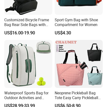
Customized Bicycle Frame
Sport Gym Bag with Shoe
Bag Rear Side Bags with
Compartment for Women
Top Quality
US$16.00-19.90
US$4.30
Waterproof Sports Bag for
Neoprene Pickleball Bag
Outdoor Activities and
Tote Easy Carry Pickleball
Training Backpack for
Paddle Bag Racquet Sport
US$28.99-33.99
US$6.50-8.90