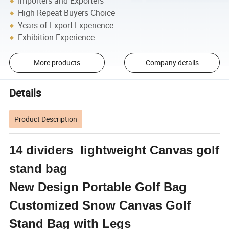
Importers and Exporters
High Repeat Buyers Choice
Years of Export Experience
Exhibition Experience
More products
Company details
Details
Product Description
14 dividers lightweight Canvas golf
stand bag
New Design Portable Golf Bag
Customized Snow Canvas Golf
Stand Bag with Legs