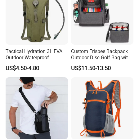
Tactical Hydration 3L EVA
Custom Frisbee Backpack
Outdoor Waterproof
Outdoor Disc Golf Bag with
Camouflage Backpack
Thermal Cooler Bag
US$4.50-4.80
US$11.50-13.50
Travel Cycling
Mountaineering Tactical
Convenient Customization
Camping Hiking Water Bag