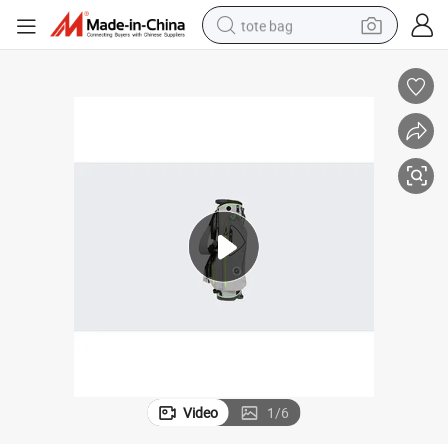
tote bag
wheel loader
crawler excavator
farm tractor
motorcycle
container house
electric bike
living room sofa
Video
1
/
6