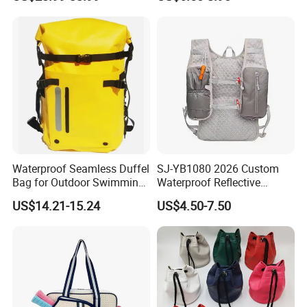
Badminton Tennis
Bag for Unisex
Waterproof Seamless Duffel
SJ-YB1080 2026 Custom
Bag for Outdoor Swimming
Waterproof Reflective
Gear
Hydration Sport Bag for
US$14.21-15.24
US$4.50-7.50
Trail Hiking Cycling Race