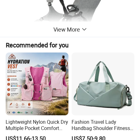
View More
Recommended for you
Lightweight Nylon Quick Dry
Fashion Travel Lady
Multiple Pocket Comfort
Handbag Shoulder Fitness
Marathon Running
Large Durable Waterproof
US$11.66-13.50
US$7.50-9.80