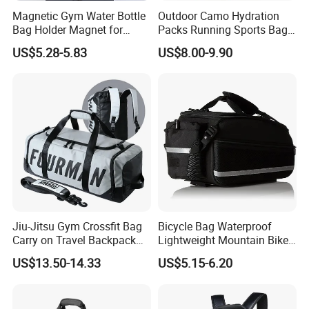
Magnetic Gym Water Bottle
Outdoor Camo Hydration
Bag Holder Magnet for
Packs Running Sports Bag
Unisex Sports Fitness Bag
Bladder Water Bag
US$5.28-5.83
US$8.00-9.90
Jiu-Jitsu Gym Crossfit Bag
Bicycle Bag Waterproof
Carry on Travel Backpack
Lightweight Mountain Bike
Duffle Bag for Men Gym
Pannier Cycle Cycling
US$13.50-14.33
US$5.15-6.20
Bag
Sports Outdoor Travel
Saddle Hiking Backpack
Bag with Water Holder