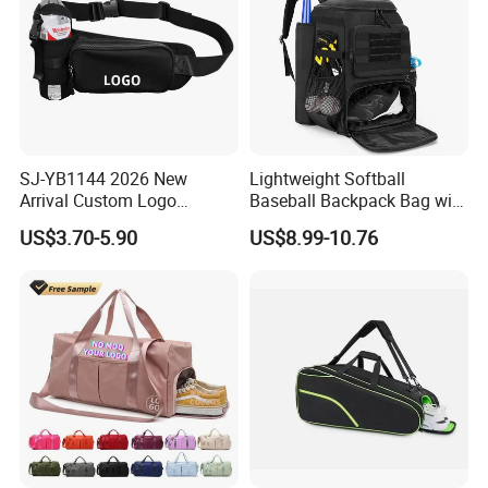
SJ-YB1144 2026 New
Lightweight Softball
Arrival Custom Logo
Baseball Backpack Bag with
Premium Waterproof
Shoe Space Multi Pockets
US$3.70-5.90
US$8.99-10.76
Running Belt Bag With
for Adults
Foldable Water Bottle
Holder