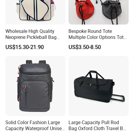
Wholesale High Quality
Bespoke Round Tote
Neoprene Pickleball Bag
Multiple Color Options Tote
Large Capacity Pickleball
Bag Custom Logo Available
US$15.30-21.90
US$3.50-8.50
Custom Tote Bag
Solid Color Fashion Large
Large Capacity Pull Rod
Capacity Waterproof Unisex
Bag Oxford Cloth Travel Bag