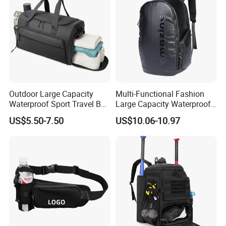
Reflective Tapes
Outdoor Large Capacity
Multi-Functional Fashion
Waterproof Sport Travel Bag
Large Capacity Waterproof
Foldable Gym Bag
Durable Casual Sport
US$5.50-7.50
US$10.06-10.97
Backpack Bag