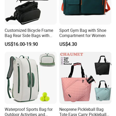
Customized Bicycle Frame
Sport Gym Bag with Shoe
Bag Rear Side Bags with
Compartment for Women
Top Quality
US$16.00-19.90
US$4.30
Waterproof Sports Bag for
Neoprene Pickleball Bag
Outdoor Activities and
Tote Easy Carry Pickleball