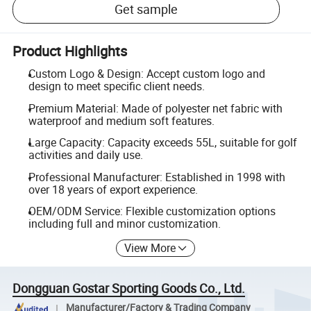
Get sample
Product Highlights
Custom Logo & Design: Accept custom logo and
design to meet specific client needs.
Premium Material: Made of polyester net fabric with
waterproof and medium soft features.
Large Capacity: Capacity exceeds 55L, suitable for golf
activities and daily use.
Professional Manufacturer: Established in 1998 with
over 18 years of export experience.
OEM/ODM Service: Flexible customization options
including full and minor customization.
View More
Dongguan Gostar Sporting Goods Co., Ltd.
Manufacturer/Factory & Trading Company