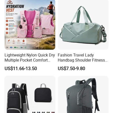
Lightweight Nylon Quick Dry
Fashion Travel Lady
Multiple Pocket Comfort
Handbag Shoulder Fitness
Marathon Running
Large Durable Waterproof
US$11.66-13.50
US$7.50-9.80
Hydration Vest for Cycling
Gym Sport Duffel Women
Trail Jogging
Handbag