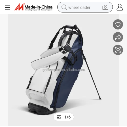
wheel loader
Premium Personalized Golf Bag for Travel and Daily Use
electric scooter
running shoe
perfume
motorcycle
powder
electric bike
farm tractor
1
/
6