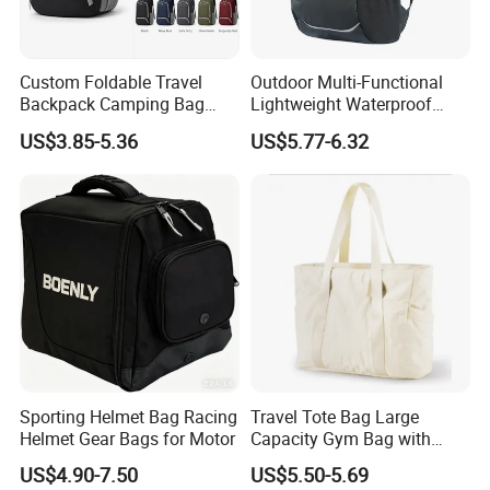
Custom Foldable Travel
Outdoor Multi-Functional
Backpack Camping Bag
Lightweight Waterproof
OEM ODM
Large Capacity Gym Sport
US$3.85-5.36
US$5.77-6.32
Bag
Sporting Helmet Bag Racing
Travel Tote Bag Large
Helmet Gear Bags for Motor
Capacity Gym Bag with
Zipper Compartments for
US$4.90-7.50
US$5.50-5.69
Travel Fitness Yoga and