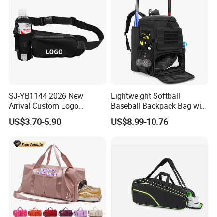
SJ-YB1144 2026 New
Lightweight Softball
Arrival Custom Logo
Baseball Backpack Bag with
Premium Waterproof
Shoe Space Multi Pockets
US$3.70-5.90
US$8.99-10.76
Running Belt Bag With
for Adults
Foldable Water Bottle
Holder