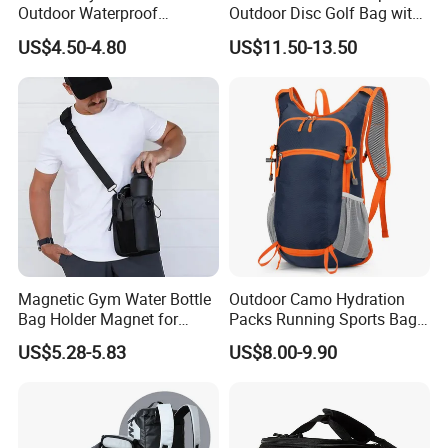
Outdoor Waterproof
Outdoor Disc Golf Bag with
Camouflage Backpack
Thermal Cooler Bag
US$4.50-4.80
US$11.50-13.50
Travel Cycling
Mountaineering Tactical
Convenient Customization
Camping Hiking Water Bag
Magnetic Gym Water Bottle
Outdoor Camo Hydration
Bag Holder Magnet for
Packs Running Sports Bag
Unisex Sports Fitness Bag
Bladder Water Bag
US$5.28-5.83
US$8.00-9.90