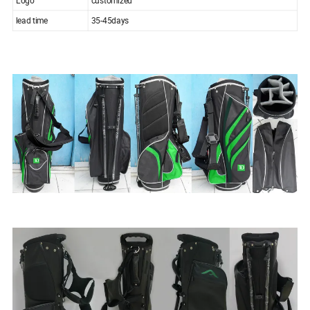
lead time
35-45days