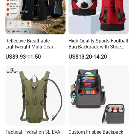
Reflective Breathable
High Quality Sports Football
Lightweight Multi Gear
Bag Backpack with Shoe
Storage Marathon
Compartment for Activities
US$9.93-11.50
US$13.20-14.20
Hydration Vest for Cycling
Trail Jogging
Tactical Hydration 3L EVA
Custom Frisbee Backpack