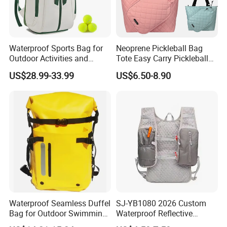
Waterproof Sports Bag for
Neoprene Pickleball Bag
Outdoor Activities and
Tote Easy Carry Pickleball
Training Backpack for
Paddle Bag Racquet Sport
US$28.99-33.99
US$6.50-8.90
Badminton Tennis
Bag for Unisex
Waterproof Seamless Duffel
SJ-YB1080 2026 Custom
Bag for Outdoor Swimming
Waterproof Reflective
Gear
Hydration Sport Bag for