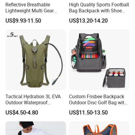
Reflective Breathable
High Quality Sports Football
Lightweight Multi Gear
Bag Backpack with Shoe
Storage Marathon
Compartment for Activities
US$9.93-11.50
US$13.20-14.20
Hydration Vest for Cycling
Trail Jogging
Tactical Hydration 3L EVA
Custom Frisbee Backpack
Outdoor Waterproof
Outdoor Disc Golf Bag with
Camouflage Backpack
Thermal Cooler Bag
US$4.50-4.80
US$11.50-13.50
Travel Cycling
Mountaineering Tactical
Convenient Customization
Camping Hiking Water Bag