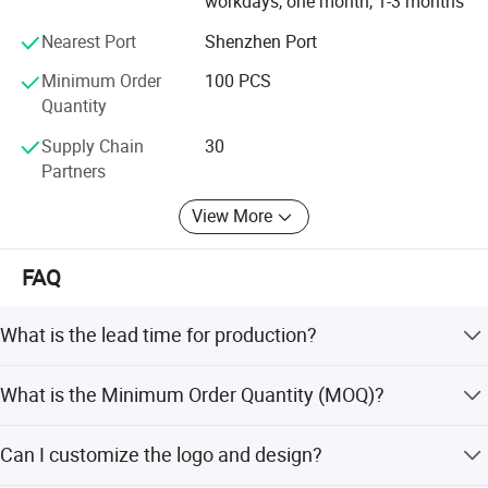
workdays, one month, 1-3 months
Nearest Port
Shenzhen Port
Minimum Order
100 PCS
Quantity
Supply Chain
30
Partners
View More
FAQ
What is the lead time for production?
The lead time is 35-45 days. Peak season lead time is
What is the Minimum Order Quantity (MOQ)?
within 15 workdays to 1-3 months, and off-season is
within 15 workdays to 1-3 months.
The Minimum Order Quantity is 100 PCS.
Can I customize the logo and design?
Company Profile