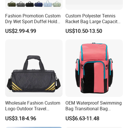
Fashion Promotion Custom
Custom Polyester Tennis
Dry Wet Sport Duffel Holdall
Racket Bag Large Capacity
Training Yoga Travel
Portable Paddle Tennis
US$2.99-4.99
US$10.50-13.50
Overnight Weekend
Equipment Bag
Shoulder Tote Shopping
Shoes Compartment Gym
Bag
Wholesale Fashion Custom
OEM Waterproof Swimming
Logo Outdoor Travel
Bag Transitional Bag
Waterproof One-Shoulder
Triathlon Bag Diving Bag
US$3.18-4.96
US$6.63-11.48
Sport Bag
with Wet and Dry
Compartments