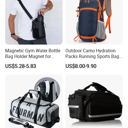
Magnetic Gym Water Bottle
Outdoor Camo Hydration
Bag Holder Magnet for
Packs Running Sports Bag
Unisex Sports Fitness Bag
Bladder Water Bag
US$5.28-5.83
US$8.00-9.90