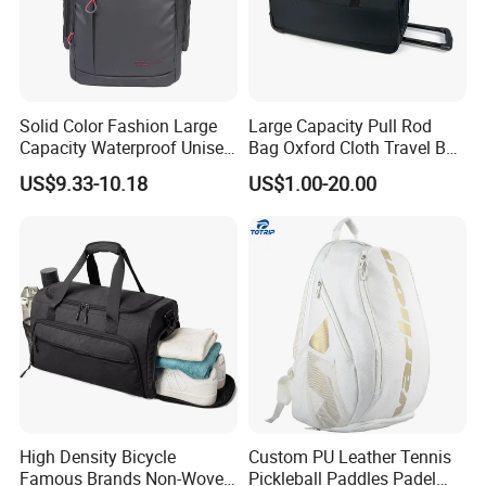
Solid Color Fashion Large
Large Capacity Pull Rod
Capacity Waterproof Unisex
Bag Oxford Cloth Travel Bag
Casual Sport Backpack Bag
Men's and Women's Football
US$9.33-10.18
US$1.00-20.00
Outing Training Bag
High Density Bicycle
Custom PU Leather Tennis
Famous Brands Non-Woven
Pickleball Paddles Padel