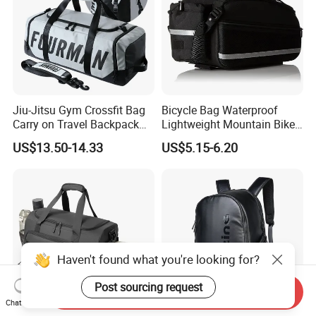
Jiu-Jitsu Gym Crossfit Bag
Bicycle Bag Waterproof
Carry on Travel Backpack
Lightweight Mountain Bike
Duffle Bag for Men Gym
Pannier Cycle Cycling
US$13.50-14.33
US$5.15-6.20
Bag
Sports Outdoor Travel
Saddle Hiking Backpack
Bag with Water Holder
Reflective Tapes
Haven't found what you're looking for?
Post sourcing request
Send Inquiry
Chat Now