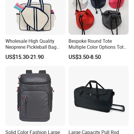
Wholesale High Quality
Bespoke Round Tote
Neoprene Pickleball Bag
Multiple Color Options Tote
Large Capacity Pickleball
Bag Custom Logo Available
US$15.30-21.90
US$3.50-8.50
Custom Tote Bag
Solid Color Fashion Large
Large Capacity Pull Rod