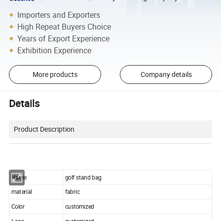
Importers and Exporters
High Repeat Buyers Choice
Years of Export Experience
Exhibition Experience
More products
Company details
Details
Product Description
Name
golf stand bag
material
fabric
Color
customized
Logo
customized