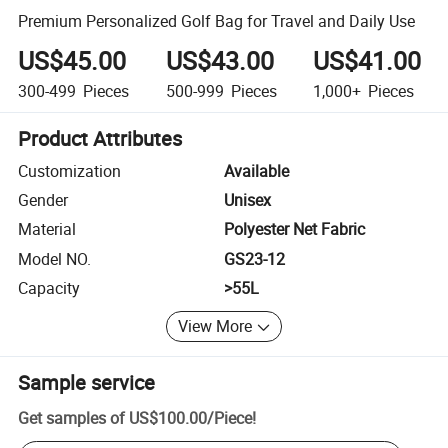
Premium Personalized Golf Bag for Travel and Daily Use
US$45.00
US$43.00
US$41.00
300-499
Pieces
500-999
Pieces
1,000+
Pieces
Product Attributes
Customization
Available
Gender
Unisex
Material
Polyester Net Fabric
Model NO.
GS23-12
Capacity
>55L
View More
Sample service
Get samples of
US$100.00
/
Piece
!