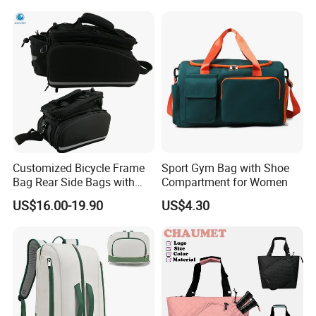
Daily Use
Customized Bicycle Frame
Sport Gym Bag with Shoe
Bag Rear Side Bags with
Compartment for Women
Top Quality
US$16.00-19.90
US$4.30