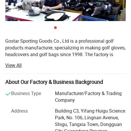
Gostar Sporting Goods Co., Ltd is a professional golf
products manufacturer, specializing in making golf gloves,
headcovers and golf bags since 1998. The factory is
located in China famous golf town------Tangxia Town,
View All
Dongguan City, five minutes away from the world's
Number 1 golf club, Mission Hills.
About Our Factory & Business Background
We own independent workshops to manufacture golf
glove, golf headcover and golf bags under experienced
Business Type
Manufacturer/Factory & Trading
designers and skillful technicians. Using premium raw
Company
materials, advanced equipment, and perform strict quality
Address
Building C3, Yifang Huigu Science
control ensure our products in good quality and durability.
Park, No. 106, Lingnan Avenue,
Our strong product design team can conceptualize and
Shigu, Tangxia Town, Dongguan
actualize customers' ideas to create new products
City Guangdong Province,