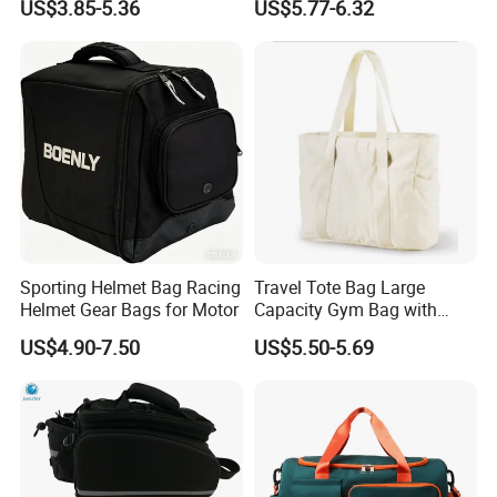
US$3.85-5.36
US$5.77-6.32
Bag
Sporting Helmet Bag Racing
Travel Tote Bag Large
Helmet Gear Bags for Motor
Capacity Gym Bag with
Zipper Compartments for
US$4.90-7.50
US$5.50-5.69
Travel Fitness Yoga and
Daily Use