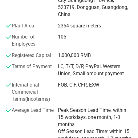
expeditiously. All products can be made with customized
523719, Dongguan, Guangdong,
logos and designs.
China
Plant Area
2364 square meters
To cater for clients' wide range of requirements, and to
better provide quality service, we have also built excellent
Number of
105
relationships with many golf accessory factories to supply
Employees
our customers with high quality products at very
competitive price, such as golf balls, golf grips, clubs, tees,
Registered Capital
1,000,000 RMB
towels, umbrellas, golf clothing, and so on.
Terms of Payment
LC, T/T, D/P, PayPal, Western
Union, Small-amount payment
GOSTAR always concentrate on developing and creating
new products to meet constantly changing demand
International
FOB, CIF, CFR, EXW
market. That is why we have developed new luggage bag,
Commercial
holdall bag and ladies bag with our new brands PASALOU,
Terms(Incoterms)
which is very popular in domestic and overseas market.
Average Lead Time
Peak Season Lead Time: within
Top quality and best service are our promise to our
15 workdays, one month, 1-3
customers. We are looking forward to cooperating with
months
you and also warmly welcome you to visit our factory for
Off Season Lead Time: within 15
more discussions.