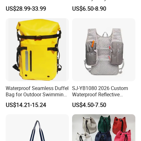
Training Backpack for
Paddle Bag Racquet Sport
US$28.99-33.99
US$6.50-8.90
Badminton Tennis
Bag for Unisex
Waterproof Seamless Duffel
SJ-YB1080 2026 Custom
Bag for Outdoor Swimming
Waterproof Reflective
Gear
Hydration Sport Bag for
US$14.21-15.24
US$4.50-7.50
Trail Hiking Cycling Race