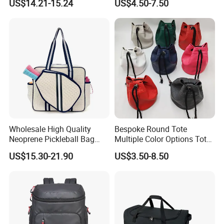
US$14.21-15.24
US$4.50-7.50
Trail Hiking Cycling Race
Wholesale High Quality
Bespoke Round Tote
Neoprene Pickleball Bag
Multiple Color Options Tote
Large Capacity Pickleball
Bag Custom Logo Available
US$15.30-21.90
US$3.50-8.50
Custom Tote Bag