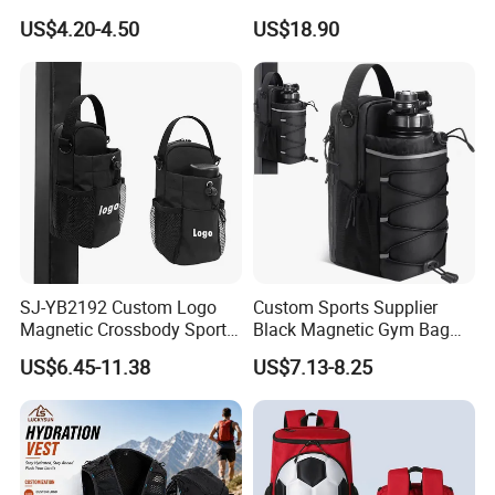
Stand up Pouch Sports Bag
Backpack Bag
US$4.20-4.50
US$18.90
with Long-Term Service
SJ-YB2192 Custom Logo
Custom Sports Supplier
Magnetic Crossbody Sports
Black Magnetic Gym Bag
Bag with Zipper&Strap
New Style Workout Pack
US$6.45-11.38
US$7.13-8.25
Shoulder Fashionable
Sport Bag
Magnetic Water Bottle
Holder Gym Bag