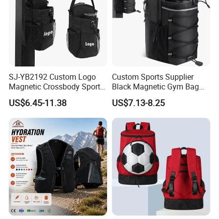
SJ-YB2192 Custom Logo
Custom Sports Supplier
Magnetic Crossbody Sports
Black Magnetic Gym Bag
Bag with Zipper&Strap
New Style Workout Pack
US$6.45-11.38
US$7.13-8.25
Shoulder Fashionable
Sport Bag
Magnetic Water Bottle
Holder Gym Bag