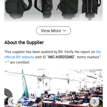
View More
About the Supplier
This supplier has been audited by BV. Verify the report on
the
official BV website
with ID "
MIC-ASR252682
". Items marked "
" are certified.