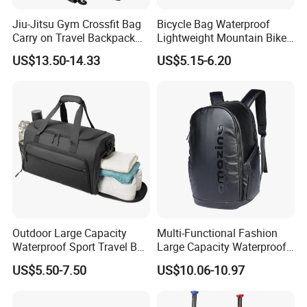
Jiu-Jitsu Gym Crossfit Bag
Bicycle Bag Waterproof
Carry on Travel Backpack
Lightweight Mountain Bike
Duffle Bag for Men Gym
Pannier Cycle Cycling
US$13.50-14.33
US$5.15-6.20
Bag
Sports Outdoor Travel
Saddle Hiking Backpack
Bag with Water Holder
Reflective Tapes
Outdoor Large Capacity
Multi-Functional Fashion
Waterproof Sport Travel Bag
Large Capacity Waterproof
Foldable Gym Bag
Durable Casual Sport
US$5.50-7.50
US$10.06-10.97
Backpack Bag