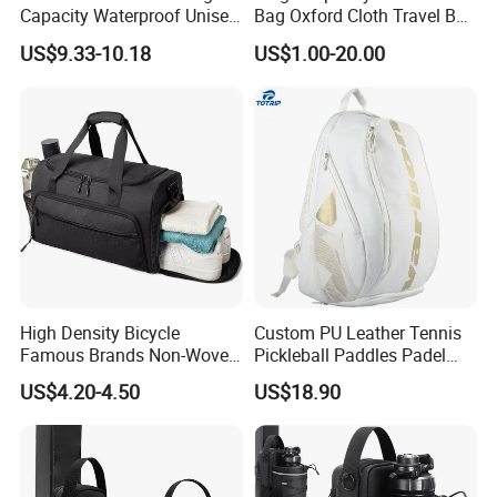
Capacity Waterproof Unisex
Bag Oxford Cloth Travel Bag
Casual Sport Backpack Bag
Men's and Women's Football
US$9.33-10.18
US$1.00-20.00
Outing Training Bag
High Density Bicycle
Custom PU Leather Tennis
Famous Brands Non-Woven
Pickleball Paddles Padel
Stand up Pouch Sports Bag
Backpack Bag
US$4.20-4.50
US$18.90
with Long-Term Service