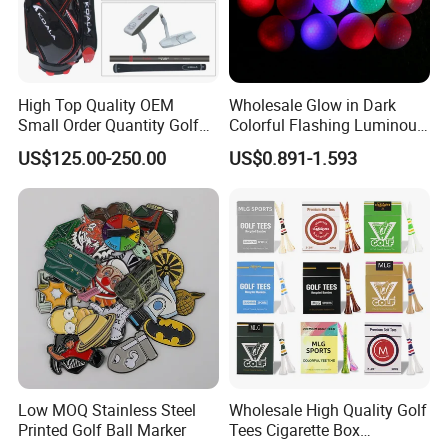
High Top Quality OEM
Wholesale Glow in Dark
Small Order Quantity Golf
Colorful Flashing Luminous
Club Orginal Factory Direct
Golf Ball
US$125.00-250.00
US$0.891-1.593
Customized Logo Golf Set
Clubs for Man Golf Begineer
Low MOQ Stainless Steel
Wholesale High Quality Golf
Printed Golf Ball Marker
Tees Cigarette Box