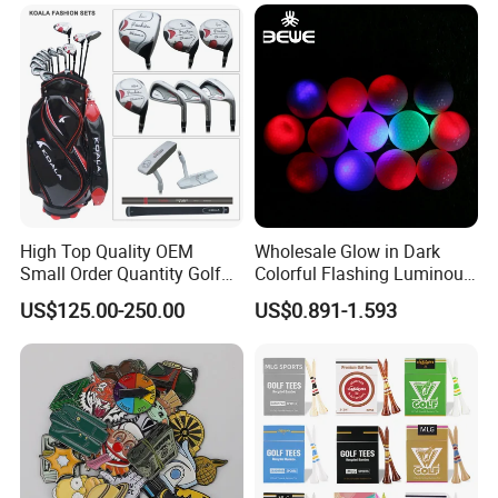
Golf Gift Box
High Top Quality OEM
Wholesale Glow in Dark
Small Order Quantity Golf
Colorful Flashing Luminous
Club Orginal Factory Direct
Golf Ball
US$125.00-250.00
US$0.891-1.593
Customized Logo Golf Set
Clubs for Man Golf Begineer