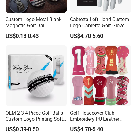
Custom Logo Metal Blank
Cabretta Left Hand Custom
Magnetic Golf Ball
Logo Cabretta Golf Glove
Alignment Marker Hat Clip
US$0.18-0.43
US$4.70-5.60
and Divot Tool Marker Gift
Box
OEM 2 3 4 Piece Golf Balls
Golf Headcover Club
Custom Logo Printing Soft
Embroidery PU Leather
Distant Tour Surlyn
Driver Custom Golf Head
US$0.39-0.50
US$4.70-5.40
Urethane Golf Balls with
Covers