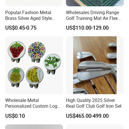
Popular Fashion Metal
Wholesales Driving Range
Brass Silver Aged Style
Golf Training Mat Air Flex
Handmade Forged Blank
3D Golf Hitting Mats
US$0.45-0.75
US$110.00-129.00
Copper Golf Ball Marker
Wholesale Metal
High Quality 2025 Silver
Personalized Custom Logo
Real Golf Club Golf Iron Set
Stamp Enamel Magnet Golf
US$0.10
US$465.00-499.00
Ball Marker Hat Clip