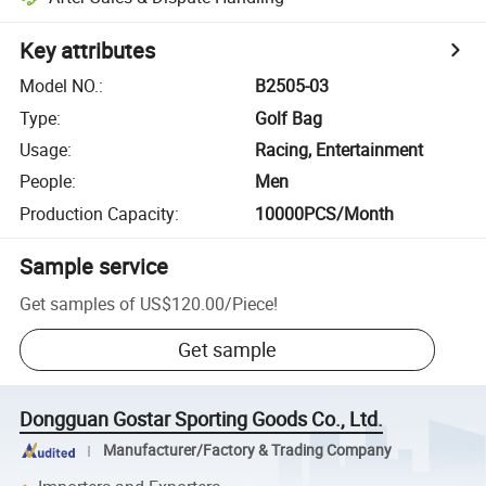
Key attributes
Model NO.
:
B2505-03
Type
:
Golf Bag
Usage
:
Racing, Entertainment
People
:
Men
Production Capacity
:
10000PCS/Month
Sample service
Get samples of
US$120.00
/
Piece
!
Get sample
Dongguan Gostar Sporting Goods Co., Ltd.
Manufacturer/Factory & Trading Company