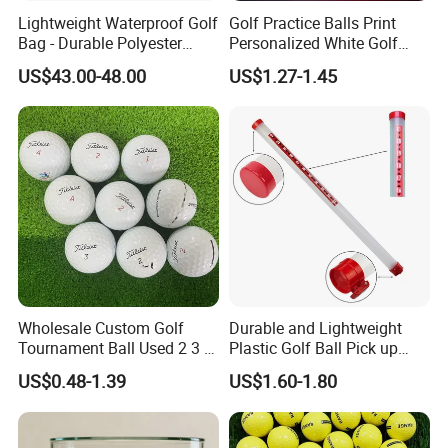
Lightweight Waterproof Golf
Golf Practice Balls Print
built excellent relationships with many golf accessory factories to
Bag - Durable Polyester
Personalized White Golf
supply our customers with high quality products at very
Design for Easy Carry
Balls with Logo
US$43.00-48.00
US$1.27-1.45
competitive price,such as golf balls, golf grips, clubs, tees,
towels, umbrellas, golf clothing, and so on. GOSTAR always
concentrate on developing and creating new products to meet
constantly changing demand market. Top quality and best
service are our promise to our customers. We are looking
forward
to cooperating with you and also warmly welcome you to visit our
factory for more discussions.
Wholesale Custom Golf
Durable and Lightweight
Tournament Ball Used 2 3 4
Plastic Golf Ball Pick up
Pieces Durable Urethane
Cylinder Plastic Golf Ball
US$0.48-1.39
US$1.60-1.80
Golf Ball
Pick up Tube with Ball
Release