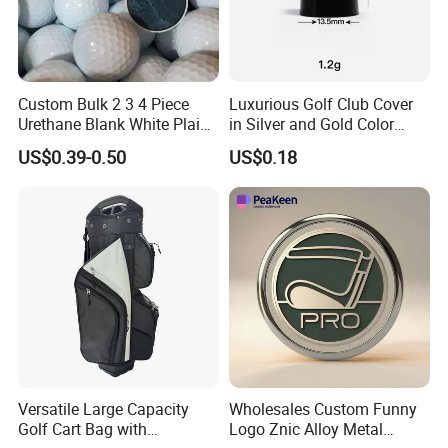
Custom Bulk 2 3 4 Piece
Luxurious Golf Club Cover
Urethane Blank White Plain
in Silver and Gold Color
Golf Balls
Options
US$0.39-0.50
US$0.18
Versatile Large Capacity
Wholesales Custom Funny
Golf Cart Bag with
Logo Znic Alloy Metal