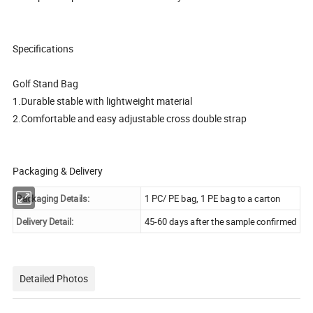
Specifications
Golf Stand Bag
1.Durable stable with lightweight material
2.Comfortable and easy adjustable cross double strap
Packaging & Delivery
Packaging Details:
1 PC/ PE bag, 1 PE bag to a carton
Delivery Detail:
45-60 days after the sample confirmed
Detailed Photos