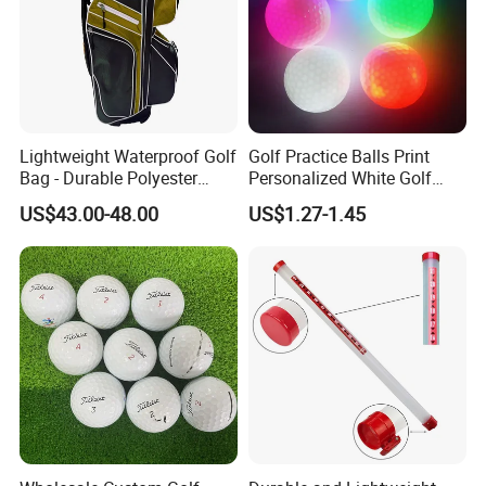
Lightweight Waterproof Golf
Golf Practice Balls Print
Bag - Durable Polyester
Personalized White Golf
Design for Easy Carry
Balls with Logo
US$43.00-48.00
US$1.27-1.45