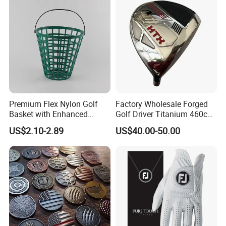
Premium Flex Nylon Golf
Factory Wholesale Forged
Basket with Enhanced
Golf Driver Titanium 460cc
Durability and Functionality
Casted Golf Driver Clubs
US$2.10-2.89
US$40.00-50.00