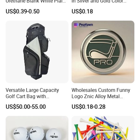
Urethane Blank White Plain
in Silver and Gold Color
Golf Balls
Options
US$0.39-0.50
US$0.18
Versatile Large Capacity
Wholesales Custom Funny
Golf Cart Bag with
Logo Znic Alloy Metal
Waterproof Features
Enamel Magnetic Golf Ball
US$50.00-55.00
US$0.18-0.28
Marker with Hat Clip