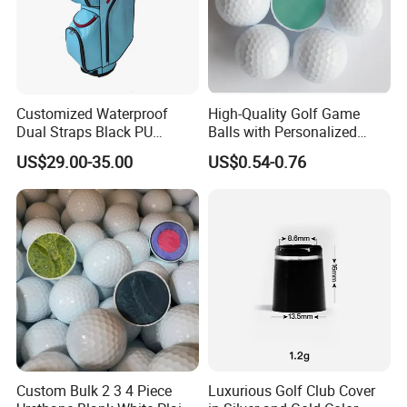
Customized Waterproof
High-Quality Golf Game
Dual Straps Black PU
Balls with Personalized
Leather Golf Sport Bags
Logo Printing
US$29.00-35.00
US$0.54-0.76
Stand Bag
Custom Bulk 2 3 4 Piece
Luxurious Golf Club Cover