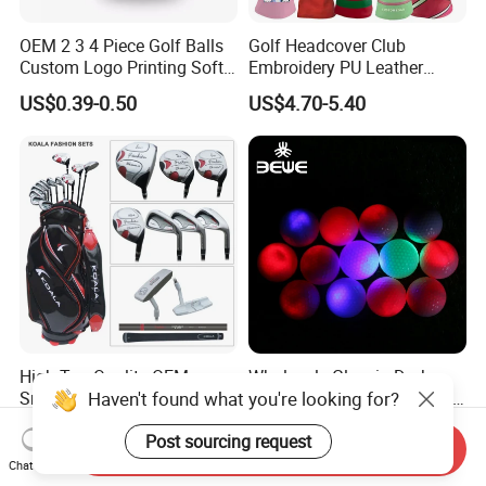
OEM 2 3 4 Piece Golf Balls
Golf Headcover Club
Custom Logo Printing Soft
Embroidery PU Leather
Distant Tour Surlyn
Driver Custom Golf Head
US$0.39-0.50
US$4.70-5.40
Urethane Golf Balls with
Covers
Golf Gift Box
High Top Quality OEM
Wholesale Glow in Dark
Haven't found what you're looking for?
Small Order Quantity Golf
Colorful Flashing Luminous
Club Orginal Factory Direct
Golf Ball
US$125.00-250.00
US$0.891-1.593
Post sourcing request
Customized Logo Golf Set
Send Inquiry
Clubs for Man Golf Begineer
Chat Now