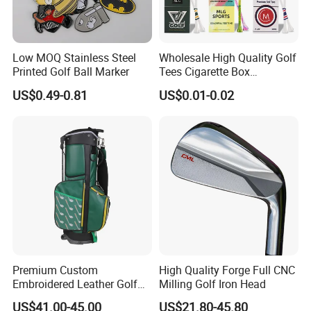
Low MOQ Stainless Steel
Wholesale High Quality Golf
Printed Golf Ball Marker
Tees Cigarette Box
Manufacturer Custom Logo
US$0.49-0.81
US$0.01-0.02
Natural Wood Bamboo Golf
Tees
Premium Custom
High Quality Forge Full CNC
Embroidered Leather Golf
Milling Golf Iron Head
Accessories for Stylish
US$41.00-45.00
US$21.80-45.80