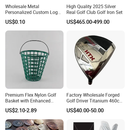
Wholesale Metal
High Quality 2025 Silver
Personalized Custom Logo
Real Golf Club Golf Iron Set
Stamp Enamel Magnet Golf
US$0.10
US$465.00-499.00
Ball Marker Hat Clip
Premium Flex Nylon Golf
Factory Wholesale Forged
Basket with Enhanced
Golf Driver Titanium 460cc
Durability and Functionality
Casted Golf Driver Clubs
US$2.10-2.89
US$40.00-50.00