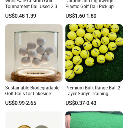
Wholesale Custom Golf
Durable and Lightweight
Tournament Ball Used 2 3 4
Plastic Golf Ball Pick up
Pieces Durable Urethane
Cylinder Plastic Golf Ball
US$0.48-1.39
US$1.60-1.80
Golf Ball
Pick up Tube with Ball
Release
Sustainable Biodegradable
Premium Bulk Range Ball 2
Golf Balls for Lakeside:
Layer Surlyn Training
Factory Bulk
Golfball Pelotas Bola Ball
US$0.99-2.65
US$0.37-0.43
De Golf Balls