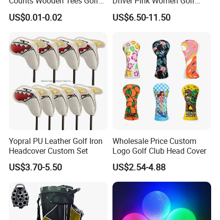
Counts Wooden Tees Golf
Driver Pink Women Golf
Practice 70/83mm Bamboo
Driver Wood
US$0.01-0.02
US$6.50-11.50
Golf Tees
Yopral PU Leather Golf Iron
Wholesale Price Custom
Headcover Custom Set
Logo Golf Club Head Cover
US$3.70-5.50
US$2.54-4.88