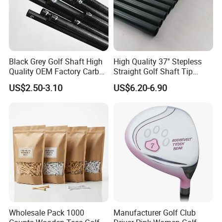
Black Grey Golf Shaft High
High Quality 37'' Stepless
Quality OEM Factory Carbon
Straight Golf Shaft Tip
Lightweight Graphite Golf
0.370'' Plating Black Golf
US$2.50-3.10
US$6.20-6.90
Shaft
Steel Shafts
Wholesale Pack 1000
Manufacturer Golf Club