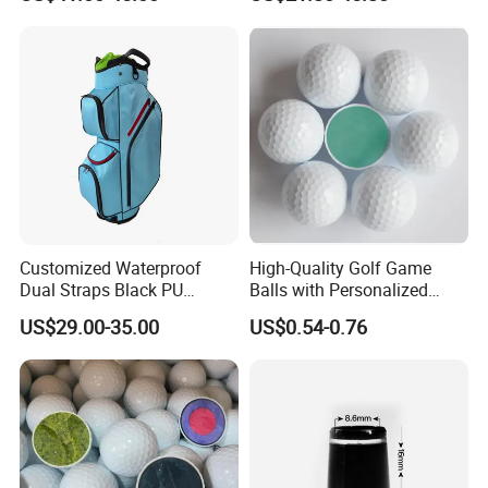
Players
Customized Waterproof
High-Quality Golf Game
Dual Straps Black PU
Balls with Personalized
Leather Golf Sport Bags
Logo Printing
US$29.00-35.00
US$0.54-0.76
Stand Bag