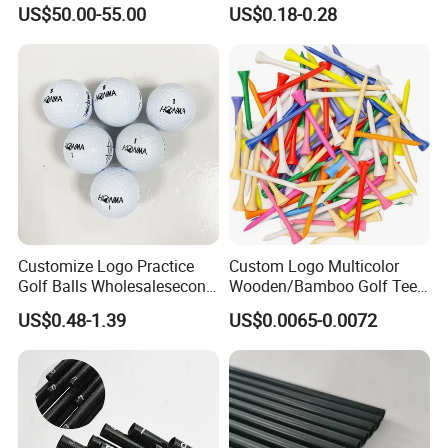
Waterproof Features
Enamel Magnetic Golf Ball
US$50.00-55.00
US$0.18-0.28
Marker with Hat Clip
Customize Logo Practice
Custom Logo Multicolor
Golf Balls Wholesalesecond
Wooden/Bamboo Golf Tee
Hand Brand Stock Driving
54/70/83mm Golf Peg Golf
US$0.48-1.39
US$0.0065-0.0072
Balls
Tee Driving Tee