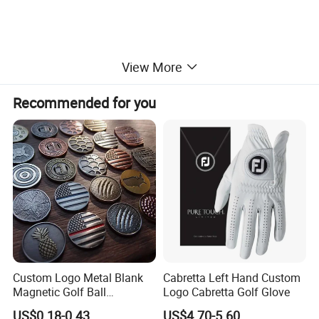
View More
Recommended for you
Custom Logo Metal Blank
Cabretta Left Hand Custom
Magnetic Golf Ball
Logo Cabretta Golf Glove
Alignment Marker Hat Clip
US$0.18-0.43
US$4.70-5.60