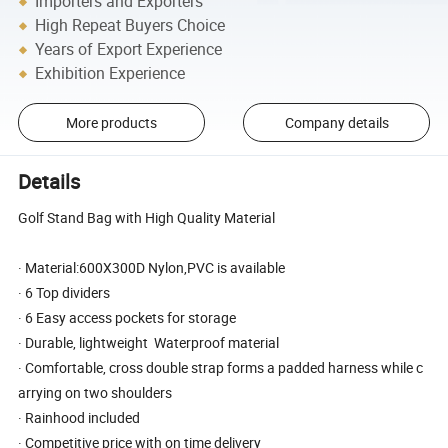
Importers and Exporters
High Repeat Buyers Choice
Years of Export Experience
Exhibition Experience
More products
Company details
Details
Golf Stand Bag with High Quality Material
· Material:600X300D Nylon,PVC is available
· 6 Top dividers
· 6 Easy access pockets for storage
· Durable, lightweight Waterproof material
· Comfortable, cross double strap forms a padded harness while c
arrying on two shoulders
· Rainhood included
· Competitive price with on time delivery