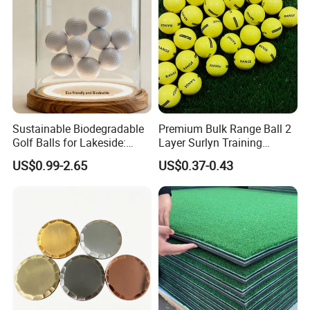
Sustainable Biodegradable
Premium Bulk Range Ball 2
Golf Balls for Lakeside:
Layer Surlyn Training
Factory Bulk
Golfball Pelotas Bola Ball
US$0.99-2.65
US$0.37-0.43
De Golf Balls