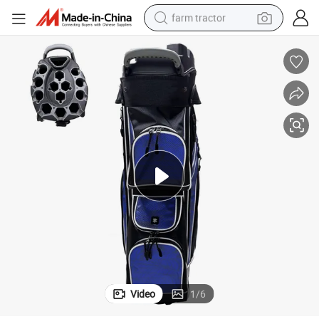
farm tractor
weight loss capsule
human hair wig
basketball shoe
electric motorcycle
shoulder bag
crawler excavator
living room sofa
Video
1
/
6