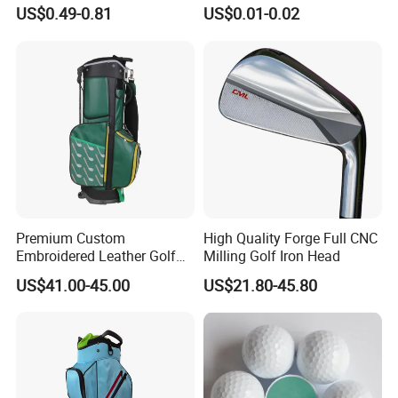
Manufacturer Custom Logo
US$0.49-0.81
US$0.01-0.02
Natural Wood Bamboo Golf
Tees
Premium Custom
High Quality Forge Full CNC
Embroidered Leather Golf
Milling Golf Iron Head
Accessories for Stylish
US$41.00-45.00
US$21.80-45.80
Players