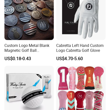
Custom Logo Metal Blank
Cabretta Left Hand Custom
Magnetic Golf Ball
Logo Cabretta Golf Glove
Alignment Marker Hat Clip
US$0.18-0.43
US$4.70-5.60
and Divot Tool Marker Gift
Box