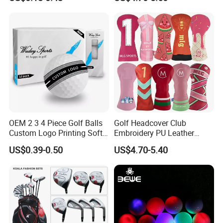
and Divot Tool Marker Gift
Box
OEM 2 3 4 Piece Golf Balls
Golf Headcover Club
Custom Logo Printing Soft
Embroidery PU Leather
Distant Tour Surlyn
Driver Custom Golf Head
US$0.39-0.50
US$4.70-5.40
Urethane Golf Balls with
Covers
Golf Gift Box