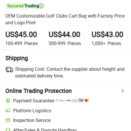

OEM Customizable Golf Clubs Cart Bag with Factory Price
and Logo Print
US$45.00
US$44.00
US$43.00
100-499
Pieces
500-999
Pieces
1,000+
Pieces
Shipping
Shipping Cost:
Contact the supplier about freight and
estimated delivery time.
Online Trading Protection
Payment Guarantee
Platform Logistics
Inspection Service
After-Sales & Dispute Handling