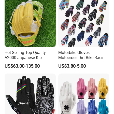
Gloves
Hot Selling Top Quality
Motorbike Gloves
A2000 Japanese Kip
Motocross Dirt Bike Racing
Baseball Gloves & Softball
Sports Gloves BMX MTB
US$63.00-135.00
US$3.80-5.00
Mitts
Riding Full Finger
Motorcycle Gloves