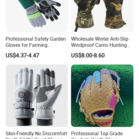
Professional Safety Garden
Wholesale Winter Anti-Slip
Gloves for Farming
Windproof Camo Hunting
Landscaping and Outdoor
Gloves Camping Hiking
US$4.37-4.47
US$8.00-8.60
Work Puncture Resistant
Gear
Horticulture Lightweight
Yard Work Gloves
3. Packaging:
Each glove is elegantly packaged on a paper card,
12 gloves are housed in an inner box,
A total of 288 gloves are packed in an outer carton,
Carton Dimensions: 58 x 51 x 30 CM,
Gross Weight: 17.5 KG
Skin-Friendly No Discomfort
Professional Top Grade
4. Payment:
Payment Options: Trade assurance, PayPal, West