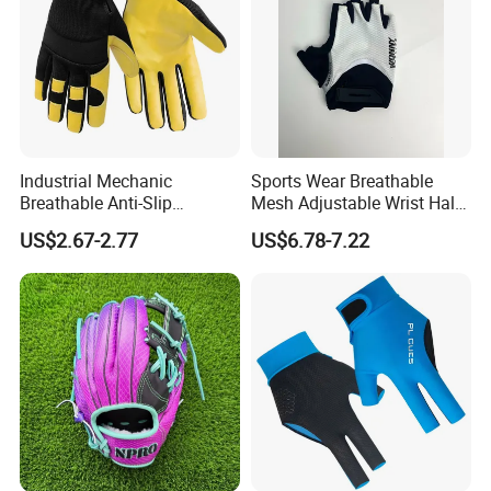
Industrial Mechanic
Sports Wear Breathable
Breathable Anti-Slip
Mesh Adjustable Wrist Half-
Protective Work Gloves for
Finger Impact Resistant
US$2.67-2.77
US$6.78-7.22
Maintenance Breathable
Reflective White Black
Stretch Fabric Adjustable
Cycling Bicycle Gloves
Wrist Cuff Gloves