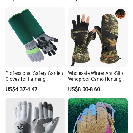
Cycling/Weightlifting
Mountain/Biking-
Protective/Climbing Fitness
Protective Gloves.
Professional Safety Garden
Wholesale Winter Anti-Slip
Gloves for Farming
Windproof Camo Hunting
Landscaping and Outdoor
Gloves Camping Hiking
US$4.37-4.47
US$8.00-8.60
Work Puncture Resistant
Gear
Horticulture Lightweight
Yard Work Gloves