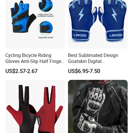
Cycling Bicycle Riding
Best Sublimated Design
Gloves Anti-Slip Half Finger
Goatskin Digital
Gym Exercise Gloves SBR
Lesoortsather Baseball
US$2.57-2.67
US$6.95-7.50
Padding All Purpose Work
Batting Gloves Professional
Ergonomic Fit Gloves
Unisex Softball Batting
Gloves