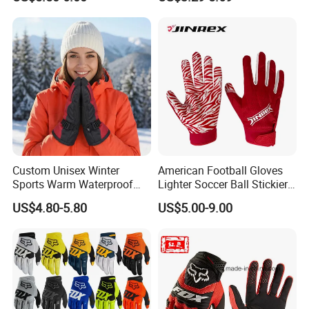
Bicycle Guantes Motorcycle
Mx Bx Men Woman MTB
Gloves
Custom Unisex Winter
American Football Gloves
Sports Warm Waterproof
Lighter Soccer Ball Stickier
Ski Gloves with Buckle for
Stronger Football Receiver
US$4.80-5.80
US$5.00-9.00
Snowboard Sport
Glove