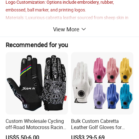
Logo Customization: Options include embroidery, rubber,
embossed, ball marker, and printing logos.
Materials: Luxurious cabretta leather sourced from sheep skin in
Indonesia.
View More
Logo/Pattern: Fully customizable according to your preferences.
OEM/ODM Services: Fully supported.
Recommended for you
Custom Wholesale Cycling
Bulk Custom Cabretta
off-Road Motocross Racing
Leather Golf Gloves for
Gloves Mountain Bike
Daily Practice
US$5.50-6.00
US$3.29-5.69