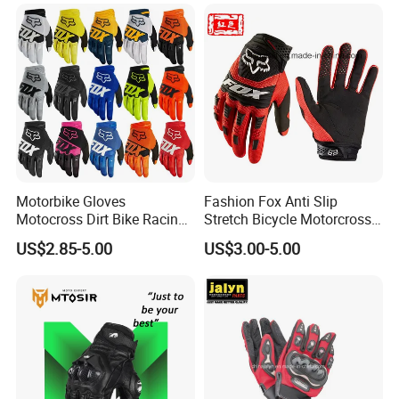
Motorbike Gloves
Fashion Fox Anti Slip
Motocross Dirt Bike Racing
Stretch Bicycle Motorcross
Sports Gloves BMX MTB
Sports Racing Gloves
US$2.85-5.00
US$3.00-5.00
Riding Full Finger
Motorcycle Gloves