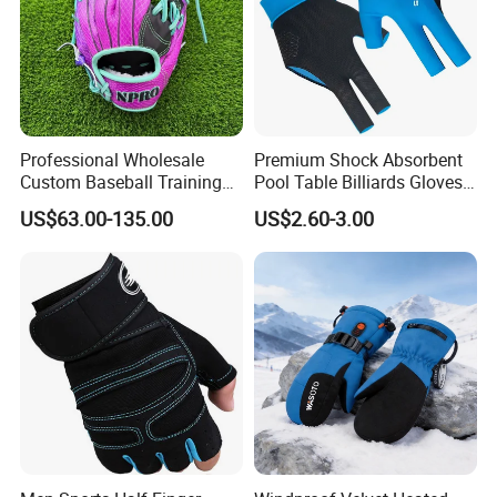
Professional Wholesale
Premium Shock Absorbent
Custom Baseball Training
Pool Table Billiards Gloves
Glove Gradient Color Kip
for Snooker
US$63.00-135.00
US$2.60-3.00
Leather Softball Options