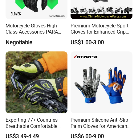
Motorcycle Gloves High-
Premium Motorcycle Sport
Class Accessories PARA
Gloves for Enhanced Grip
Moto Outdoor Sports Gloves
and Comfort
Negotiable
US$1.00-3.00
Mtosir
Exporting 77+ Countries
Premium Silicone Anti-Slip
Breathable Comfortable
Palm Gloves for American
Sports Running/Water-Proof
Football
US$3.49-4.49
US$6.00-9.00