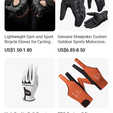
Tangxia Town, DongGuan City,
Guangdong Province, China 523729
Lightweight Gym and Sport
Genuine Sheepskin Custom
Bicycle Gloves for Cycling
Outdoor Sports Motocross
Workouts Weight Lifting
Riding Touch Screen
US$1.50-1.80
US$6.85-8.50
Gloves
Protection Motorbike Racing
Leather Motorcycle Gloves