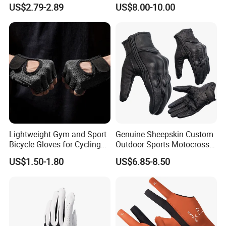
Safety Gloves for
Fire Resistance Fabric Go
US$2.79-2.89
US$8.00-10.00
Maintenance Shockproof
Kart Racing Gloves
Labor Protection Wear
Resistant Gloves
Lightweight Gym and Sport
Genuine Sheepskin Custom
Bicycle Gloves for Cycling
Outdoor Sports Motocross
Workouts Weight Lifting
Riding Touch Screen
US$1.50-1.80
US$6.85-8.50
Gloves
Protection Motorbike Racing
Leather Motorcycle Gloves