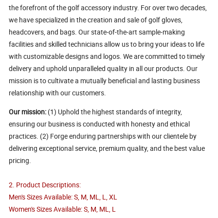
the forefront of the golf accessory industry. For over two decades,
we have specialized in the creation and sale of golf gloves,
headcovers, and bags. Our state-of-the-art sample-making
facilities and skilled technicians allow us to bring your ideas to life
with customizable designs and logos. We are committed to timely
delivery and uphold unparalleled quality in all our products. Our
mission is to cultivate a mutually beneficial and lasting business
relationship with our customers.
Our mission:
(1) Uphold the highest standards of integrity,
ensuring our business is conducted with honesty and ethical
practices. (2) Forge enduring partnerships with our clientele by
delivering exceptional service, premium quality, and the best value
pricing.
2. Product Descriptions:
Men's Sizes Available: S, M, ML, L, XL
Women's Sizes Available: S, M, ML, L