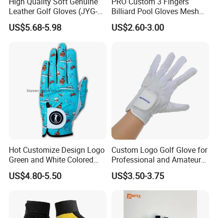
High Quality Soft Genuine
PRO Custom 3 Fingers
Leather Golf Gloves (JYG-
Billiard Pool Gloves Mesh
29149)
Durable for Snooker Cue
US$5.68-5.98
US$2.60-3.00
Sport
Hot Customize Design Logo
Custom Logo Golf Glove for
Green and White Colored
Professional and Amateur
Cabretta Leather Zero
Golf Players
US$4.80-5.50
US$3.50-3.75
Friction Womens Men Golf
Gloves