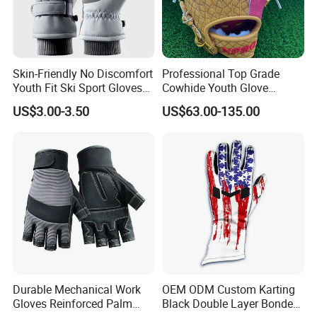
Skin-Friendly No Discomfort
Professional Top Grade
Youth Fit Ski Sport Gloves
Cowhide Youth Glove
for Professional Sports
Baseball & Softball Options
US$3.00-3.50
US$63.00-135.00
Competition Use
Durable Mechanical Work
OEM ODM Custom Karting
Gloves Reinforced Palm
Black Double Layer Bonded