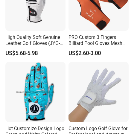
High Quality Soft Genuine
PRO Custom 3 Fingers
Leather Golf Gloves (JYG-
Billiard Pool Gloves Mesh
29149)
Durable for Snooker Cue
US$5.68-5.98
US$2.60-3.00
Sport
Hot Customize Design Logo
Custom Logo Golf Glove for