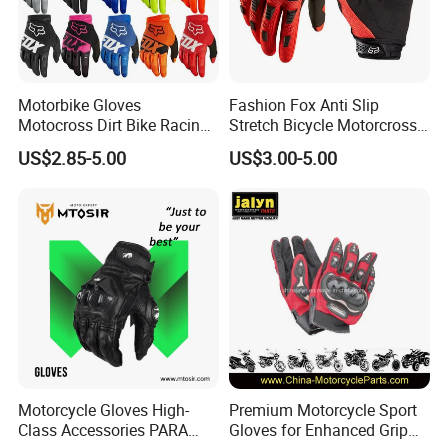
Motorbike Gloves
Fashion Fox Anti Slip
Motocross Dirt Bike Racing
Stretch Bicycle Motorcross
Sports Gloves BMX MTB
Sports Racing Gloves
US$2.85-5.00
US$3.00-5.00
Riding Full Finger
Motorcycle Gloves
Motorcycle Gloves High-
Premium Motorcycle Sport
Class Accessories PARA
Gloves for Enhanced Grip