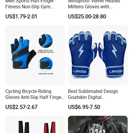
Men Sports Half-Finger
Windproof Velvet Heated
Fitness Non-Slip Gym
Mittens Gloves with
Dumbbell Weightlifting
3000mAh Battery for Winter
US$1.79-2.01
US$25.00-28.80
Bench-Press Wrist-Protector
Climbing Gloves
Cycling Bicycle Riding
Best Sublimated Design
Gloves Anti-Slip Half Finger
Goatskin Digital
Gym Exercise Gloves SBR
Lesoortsather Baseball
US$2.57-2.67
US$6.95-7.50
Padding All Purpose Work
Batting Gloves Professional
Ergonomic Fit Gloves
Unisex Softball Batting
Gloves