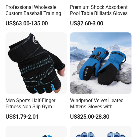
Professional Wholesale
Premium Shock Absorbent
Custom Baseball Training
Pool Table Billiards Gloves
Glove Gradient Color Kip
for Snooker
US$63.00-135.00
US$2.60-3.00
Leather Softball Options
Men Sports Half-Finger
Windproof Velvet Heated
Fitness Non-Slip Gym
Mittens Gloves with
Dumbbell Weightlifting
3000mAh Battery for Winter
US$1.79-2.01
US$25.00-28.80
Bench-Press Wrist-Protector
Climbing Gloves