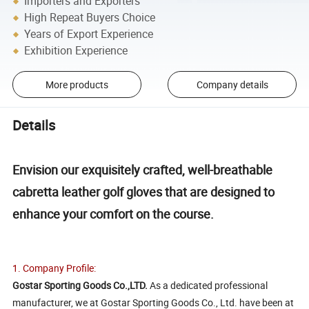
Importers and Exporters
High Repeat Buyers Choice
Years of Export Experience
Exhibition Experience
More products
Company details
Details
Envision our exquisitely crafted, well-breathable
cabretta leather golf gloves that are designed to
enhance your comfort on the course.
1. Company Profile:
Gostar Sporting Goods Co.,LTD.
As a dedicated professional
manufacturer, we at Gostar Sporting Goods Co., Ltd. have been at