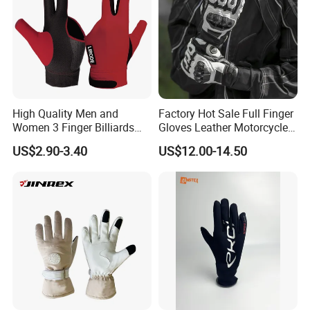
High Quality Men and
Factory Hot Sale Full Finger
Women 3 Finger Billiards
Gloves Leather Motorcycle
Gloves Pool Cue Gloves
Touch Screen Motor Bike
US$2.90-3.40
US$12.00-14.50
Snooker Cue Gloves Billiard
Leather Hand Gloves
Accessories
Motorcycle Protection Afs6