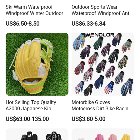
Ski Warm Waterproof
Outdoor Sports Wear
Windproof Winter Outdoor
Waterproof Windproof Anti-
Sports Cool Weather Gloves
Slip Aquaguard Neoprene
US$6.50-8.50
US$6.33-6.84
Nylon Spandex Navy
Cycling Bicycle Sailing
Gloves
Hot Selling Top Quality
Motorbike Gloves
A2000 Japanese Kip
Motocross Dirt Bike Racing
Baseball Gloves & Softball
Sports Gloves BMX MTB
US$63.00-135.00
US$3.80-5.00
Mitts
Riding Full Finger
Motorcycle Gloves