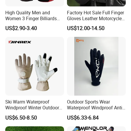
High Quality Men and
Factory Hot Sale Full Finger
Women 3 Finger Billiards
Gloves Leather Motorcycle
Gloves Pool Cue Gloves
Touch Screen Motor Bike
US$2.90-3.40
US$12.00-14.50
Snooker Cue Gloves Billiard
Leather Hand Gloves
Accessories
Motorcycle Protection Afs6
Ski Warm Waterproof
Outdoor Sports Wear
Windproof Winter Outdoor
Waterproof Windproof Anti-
Sports Cool Weather Gloves
Slip Aquaguard Neoprene
US$6.50-8.50
US$6.33-6.84
Nylon Spandex Navy
Cycling Bicycle Sailing