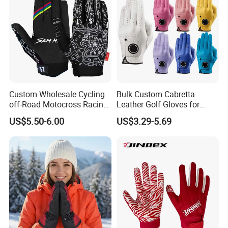
Custom Wholesale Cycling
Bulk Custom Cabretta
off-Road Motocross Racing
Leather Golf Gloves for
Gloves Mountain Bike
Daily Practice
US$5.50-6.00
US$3.29-5.69
Bicycle Guantes Motorcycle
Mx Bx Men Woman MTB
Gloves