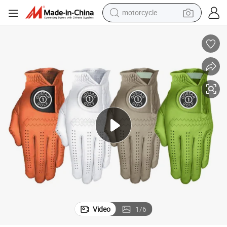
motorcycle
electric tricycle
farm tractor
smart phone
container house
tshirt
pullover hoody
human hair wig
Video
1
/
6