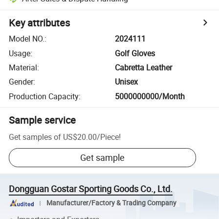
Key attributes
Model NO.
:
2024111
Usage
:
Golf Gloves
Material
:
Cabretta Leather
Gender
:
Unisex
Production Capacity
:
5000000000/Month
Sample service
Get samples of
US$20.00
/
Piece
!
Get sample
Dongguan Gostar Sporting Goods Co., Ltd.
Manufacturer/Factory & Trading Company