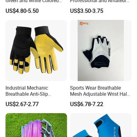
Green and White Colored
Professional and Amateur
Cabretta Leather Zero
Golf Players
US$4.80-5.50
US$3.50-3.75
Friction Womens Men Golf
Gloves
Industrial Mechanic
Sports Wear Breathable
Breathable Anti-Slip
Mesh Adjustable Wrist Half-
Protective Work Gloves for
Finger Impact Resistant
US$2.67-2.77
US$6.78-7.22
Maintenance Breathable
Reflective White Black
Stretch Fabric Adjustable
Cycling Bicycle Gloves
Wrist Cuff Gloves