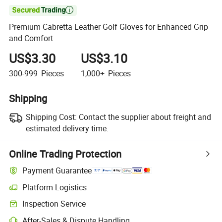

Premium Cabretta Leather Golf Gloves for Enhanced Grip
and Comfort
US$3.30
US$3.10
300-999
Pieces
1,000+
Pieces
Shipping
Shipping Cost:
Contact the supplier about freight and
estimated delivery time.
Online Trading Protection
Payment Guarantee
Platform Logistics
Inspection Service
After-Sales & Dispute Handling