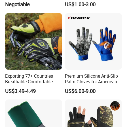
Moto Outdoor Sports Gloves
and Comfort
Negotiable
US$1.00-3.00
Mtosir
Exporting 77+ Countries
Premium Silicone Anti-Slip
Breathable Comfortable
Palm Gloves for American
Sports Running/Water-Proof
Football
US$3.49-4.49
US$6.00-9.00
Cycling/Weightlifting
Mountain/Biking-
Protective/Climbing Fitness
Protective Gloves.