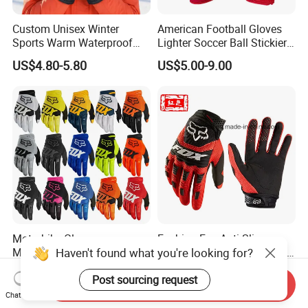
Custom Unisex Winter
American Football Gloves
Sports Warm Waterproof
Lighter Soccer Ball Stickier
Ski Gloves with Buckle for
Stronger Football Receiver
US$4.80-5.80
US$5.00-9.00
Snowboard Sport
Glove
Motorbike Gloves
Fashion Fox Anti Slip
Haven't found what you're looking for?
Motocross Dirt Bike Racing
Stretch Bicycle Motorcross
Sports Gloves BMX MTB
Sports Racing Gloves
US$2.85-5.00
US$3.00-5.00
Post sourcing request
Riding Full Finger
Send Inquiry
Motorcycle Gloves
Chat Now