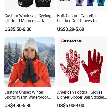
Custom Wholesale Cycling
Bulk Custom Cabretta
off-Road Motocross Racing
Leather Golf Gloves for
Gloves Mountain Bike
Daily Practice
US$5.50-6.00
US$3.29-5.69
Bicycle Guantes Motorcycle
Mx Bx Men Woman MTB
Gloves
Custom Unisex Winter
American Football Gloves
Sports Warm Waterproof
Lighter Soccer Ball Stickier
Ski Gloves with Buckle for
Stronger Football Receiver
US$4.80-5.80
US$5.00-9.00
Snowboard Sport
Glove